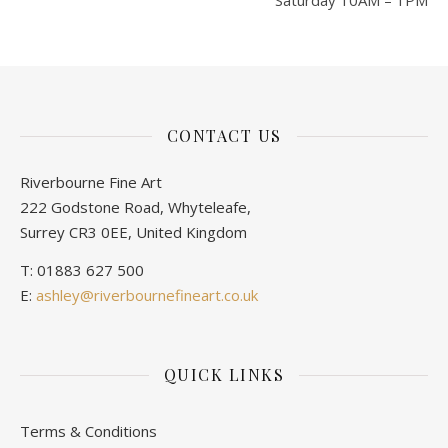
Saturday 10AM – 1PM
CONTACT US
Riverbourne Fine Art
222 Godstone Road, Whyteleafe,
Surrey CR3 0EE, United Kingdom
T: 01883 627 500
E:
ashley@riverbournefineart.co.uk
QUICK LINKS
Terms & Conditions