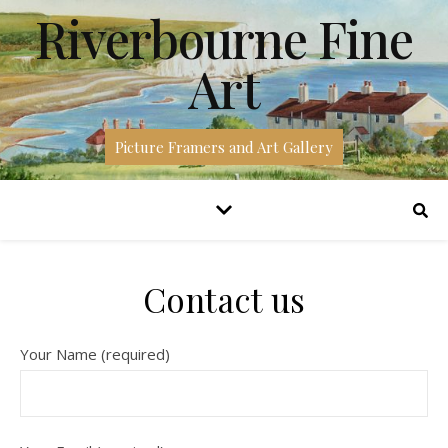
Riverbourne Fine
Art
Picture Framers and Art Gallery
Contact us
Your Name (required)