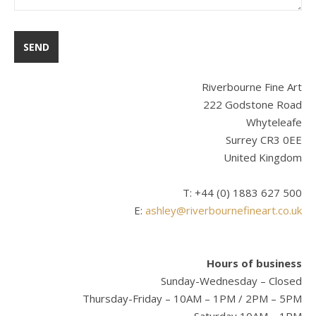
Riverbourne Fine Art
222 Godstone Road
Whyteleafe
Surrey CR3 0EE
United Kingdom
T: +44 (0) 1883 627 500
E:
ashley@riverbournefineart.co.uk
Hours of business
Sunday-Wednesday – Closed
Thursday-Friday – 10AM – 1PM / 2PM – 5PM