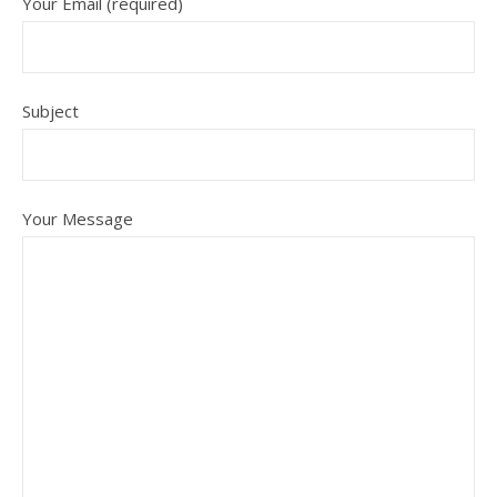
Your Email (required)
Subject
Your Message