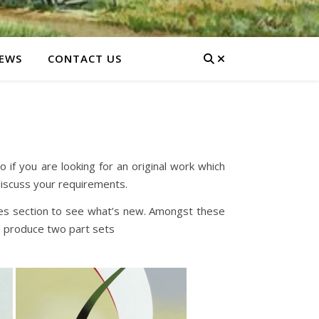
EWS
CONTACT US
if you are looking for an original work which
discuss your requirements.
ases section to see what’s new. Amongst these
o produce two part sets