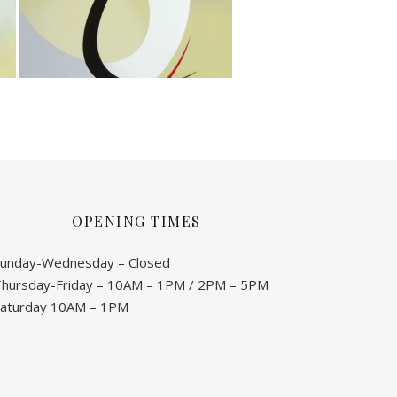
OPENING TIMES
unday-Wednesday – Closed
hursday-Friday – 10AM – 1PM / 2PM – 5PM
Saturday 10AM – 1PM