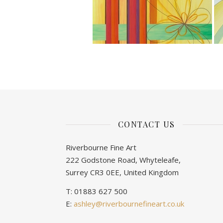
CONTACT US
Riverbourne Fine Art
222 Godstone Road, Whyteleafe,
Surrey CR3 0EE, United Kingdom
T: 01883 627 500
E:
ashley@riverbournefineart.co.uk