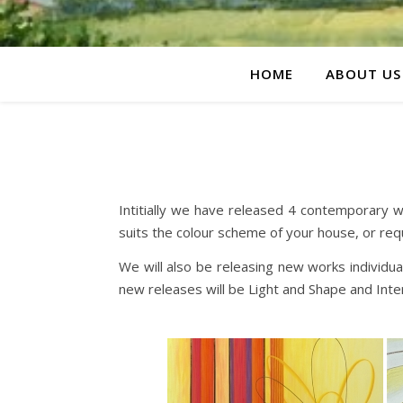
HOME
ABOUT US
Intitially we have released 4 contemporary w
suits the colour scheme of your house, or req
We will also be releasing new works individu
new releases will be Light and Shape and Int