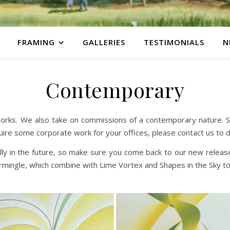
FRAMING
GALLERIES
TESTIMONIALS
N
Contemporary
orks. We also take on commissions of a contemporary nature. So 
uire some corporate work for your offices, please contact us to 
ally in the future, so make sure you come back to our new rele
ermingle, which combine with Lime Vortex and Shapes in the Sky t