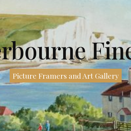
erbourne Fine
Picture Framers and Art Gallery