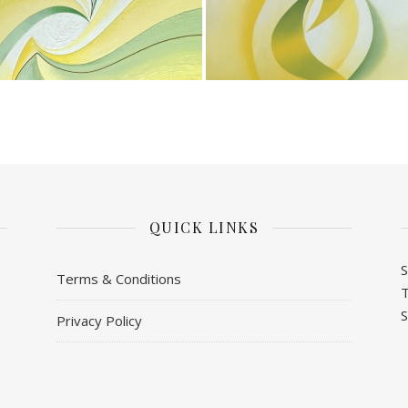
QUICK LINKS
S
Terms & Conditions
T
Privacy Policy